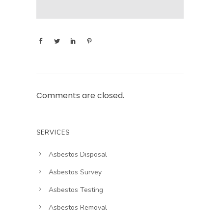
Comments are closed.
SERVICES
Asbestos Disposal
Asbestos Survey
Asbestos Testing
Asbestos Removal