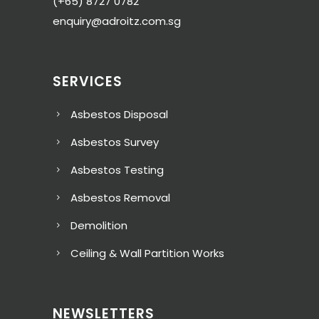
(+65) 8727 0782
enquiry@adroitz.com.sg
SERVICES
Asbestos Disposal
Asbestos Survey
Asbestos Testing
Asbestos Removal
Demolition
Ceiling & Wall Partition Works
NEWSLETTERS