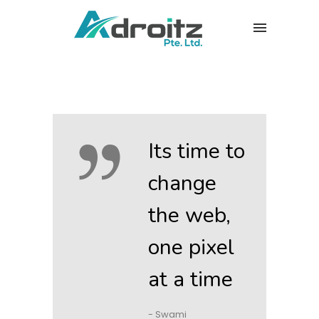
Its time to
change
the web,
one pixel
at a time
- Swami