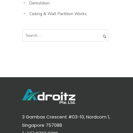
Demolition
Ceiling & Wall Partition Works
3 Gambas Crescent #03-10, Nordcom 1,
Singapore 757088